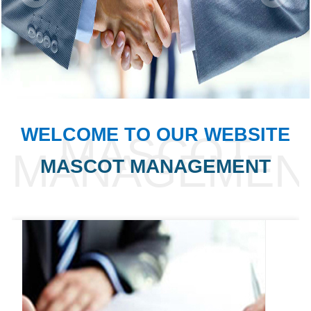
WELCOME TO OUR WEBSITE
MASCOT MANAGEMENT