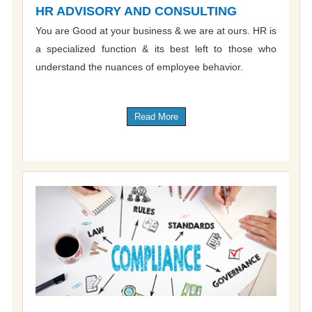
HR ADVISORY AND CONSULTING
You are Good at your business & we are at ours. HR is
a specialized function & its best left to those who
understand the nuances of employee behavior.
Read More