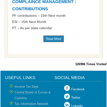
COMPLAINCE MANAGEMENT :
CONTRIBUTIONS
PF contributions – 15th Next month
ESI – 15th Next Month
PT – As per state calendar
Read More
126986
Times Visited
USEFUL LINKS
SOCIAL MEDIA
Income Tax Dept.
Facebook
Central Board of Excise &
Twitter
Customs.
Tax Information Network.
LinkedIn