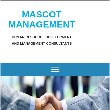
MASCOT
MANAGEMENT
HUMAN RESOURCE DEVELOPMENT
AND MANAGEMENT CONSULTANTS
Toggle
navigation