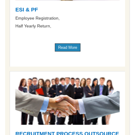
ESI & PF
Employee Registration,
Half Yearly Return,
Read More
RECRUITMENT PROCESS OUTSOURCE