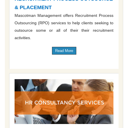
& PLACEMENT
Mascotman Management offers Recruitment Process
Outsourcing (RPO) services to help clients seeking to
outsource some or all of their their recruitment
activities.
Read More