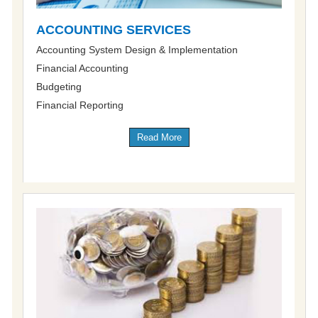
ACCOUNTING SERVICES
Accounting System Design & Implementation
Financial Accounting
Budgeting
Financial Reporting
Read More