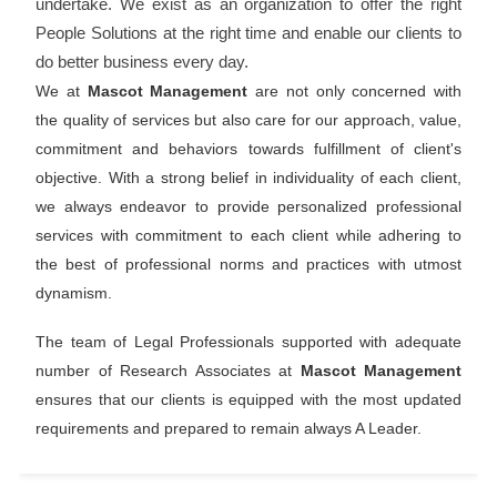
undertake. We exist as an organization to offer the right
People Solutions at the right time and enable our clients to
do better business every day.
We at
Mascot Management
are not only concerned with
the quality of services but also care for our approach, value,
commitment and behaviors towards fulfillment of client's
objective. With a strong belief in individuality of each client,
we always endeavor to provide personalized professional
services with commitment to each client while adhering to
the best of professional norms and practices with utmost
dynamism.
The team of Legal Professionals supported with adequate
number of Research Associates at
Mascot Management
ensures that our clients is equipped with the most updated
requirements and prepared to remain always A Leader.