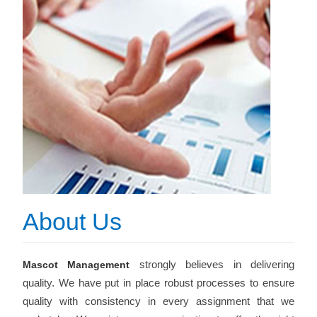
About Us
strongly believes in delivering
Mascot Management
quality. We have put in place robust processes to ensure
quality with consistency in every assignment that we