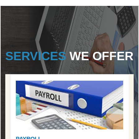
SERVICES
WE OFFER
PAYROLL