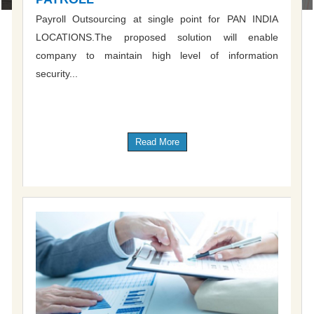
Payroll Outsourcing at single point for PAN INDIA
LOCATIONS.The proposed solution will enable
company to maintain high level of information
security...
Read More