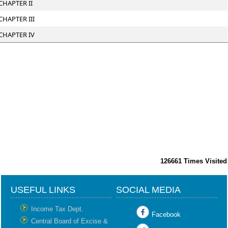
CHAPTER II
CHAPTER III
CHAPTER IV
126661
Times Visited
USEFUL LINKS
SOCIAL MEDIA
Income Tax Dept.
Facebook
Central Board of Excise &