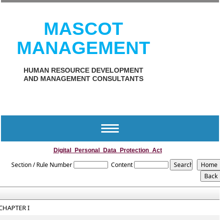
MASCOT
MANAGEMENT
HUMAN RESOURCE DEVELOPMENT
AND MANAGEMENT CONSULTANTS
Toggle
navigation
Digital_Personal_Data_Protection_Act
Section / Rule Number
Content
CHAPTER I