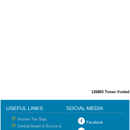
126865
Times Visited
USEFUL LINKS
SOCIAL MEDIA
Income Tax Dept.
Facebook
Central Board of Excise &