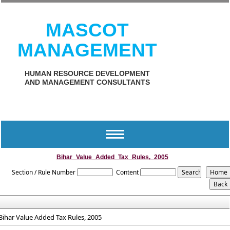
MASCOT
MANAGEMENT
HUMAN RESOURCE DEVELOPMENT
AND MANAGEMENT CONSULTANTS
Toggle
navigation
Bihar_Value_Added_Tax_Rules,_2005
Section / Rule Number
Content
Bihar Value Added Tax Rules, 2005