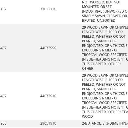
NOT WORKED, BUT NOT
MOUNTED OR SET -
7102
71022120
INDUSTRIAL : UNWORKED O
SIMPLY SAWN, CLEAVED OR
BRUTED: UNSORTED
29 WOOD SAWN OR CHIPPE
LENGTHWISE, SLICED OR
PEELED, WHETHER OR NOT
PLANED, SANDED OR
ENDJOINTED, OF A THICKNE
4407
44072990
EXCEEDING 6 MM - OF
TROPICAL WOOD SPECIFIED
IN SUB-HEADING NOTE 1 T
THIS CHAPTER : OTHER :
OTHER
29 WOOD SAWN OR CHIPPE
LENGTHWISE, SLICED OR
PEELED, WHETHER OR NOT
PLANED, SANDED OR
ENDJOINTED, OF A THICKNE
4407
44072910
EXCEEDING 6 MM - OF
TROPICAL WOOD SPECIFIED
IN SUB-HEADING NOTE 1 T
THIS CHAPTER : OTHER : TE
WOOD
2905
29051910
2-BUTANOL, 3, 3-DIMETHYL-