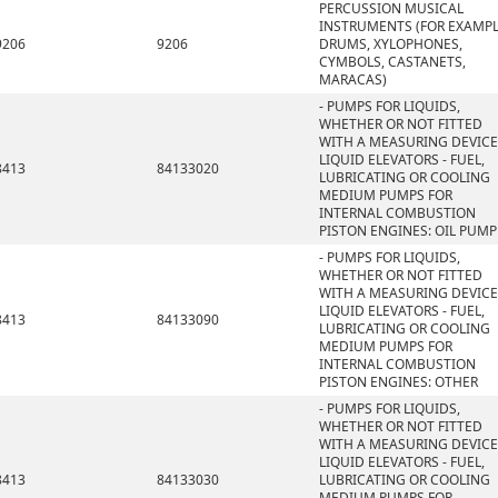
PERCUSSION MUSICAL
INSTRUMENTS (FOR EXAMPL
9206
9206
DRUMS, XYLOPHONES,
CYMBOLS, CASTANETS,
MARACAS)
- PUMPS FOR LIQUIDS,
WHETHER OR NOT FITTED
WITH A MEASURING DEVICE
LIQUID ELEVATORS - FUEL,
8413
84133020
LUBRICATING OR COOLING
MEDIUM PUMPS FOR
INTERNAL COMBUSTION
PISTON ENGINES: OIL PUMP
- PUMPS FOR LIQUIDS,
WHETHER OR NOT FITTED
WITH A MEASURING DEVICE
LIQUID ELEVATORS - FUEL,
8413
84133090
LUBRICATING OR COOLING
MEDIUM PUMPS FOR
INTERNAL COMBUSTION
PISTON ENGINES: OTHER
- PUMPS FOR LIQUIDS,
WHETHER OR NOT FITTED
WITH A MEASURING DEVICE
LIQUID ELEVATORS - FUEL,
8413
84133030
LUBRICATING OR COOLING
MEDIUM PUMPS FOR