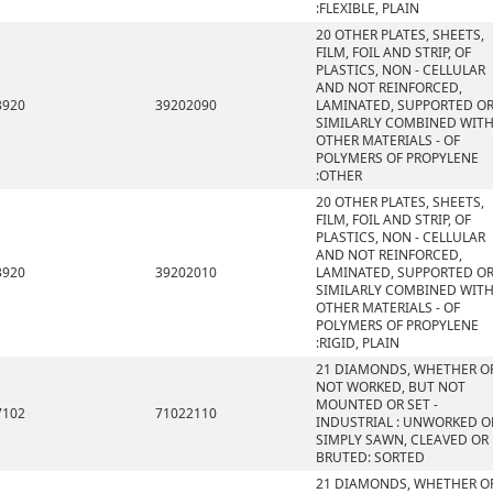
:FLEXIBLE, PLAIN
20 OTHER PLATES, SHEETS,
FILM, FOIL AND STRIP, OF
PLASTICS, NON - CELLULAR
AND NOT REINFORCED,
3920
39202090
LAMINATED, SUPPORTED O
SIMILARLY COMBINED WIT
OTHER MATERIALS - OF
POLYMERS OF PROPYLENE
:OTHER
20 OTHER PLATES, SHEETS,
FILM, FOIL AND STRIP, OF
PLASTICS, NON - CELLULAR
AND NOT REINFORCED,
3920
39202010
LAMINATED, SUPPORTED O
SIMILARLY COMBINED WIT
OTHER MATERIALS - OF
POLYMERS OF PROPYLENE
:RIGID, PLAIN
21 DIAMONDS, WHETHER O
NOT WORKED, BUT NOT
MOUNTED OR SET -
7102
71022110
INDUSTRIAL : UNWORKED O
SIMPLY SAWN, CLEAVED OR
BRUTED: SORTED
21 DIAMONDS, WHETHER O