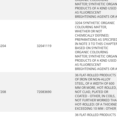
MATTER; SYNTHETIC ORGAN
PRODUCTS OF A KIND USED
AS FLUORESCENT
BRIGHTENING AGENTS OR 
3204 SYNTHETIC ORGANIC
COLOURING MATTER,
WHETHER OR NOT
CHEMICALLY DEFINED;
PREPARATIONS AS SPECIFIE
IN NOTE 3 TO THIS CHAPTE
3204
32041119
BASED ON SYNTHETIC
ORGANIC COLOURING
MATTER; SYNTHETIC ORGAN
PRODUCTS OF A KIND USED
AS FLUORESCENT
BRIGHTENING AGENTS OR 
36 FLAT-ROLLED PRODUCTS
OF IRON OR NON-ALLOY
STEEL, OF A WIDTH OF 600
MM OR MORE, HOT-ROLLED,
7208
72083690
NOT CLAD, PLATED OR
COATED - OTHER, IN COILS,
NOT FURTHER WORKED TH
HOT-ROLLED: OF A THICKNE
EXCEEDING 10 MM : OTHER
36 FLAT-ROLLED PRODUCTS