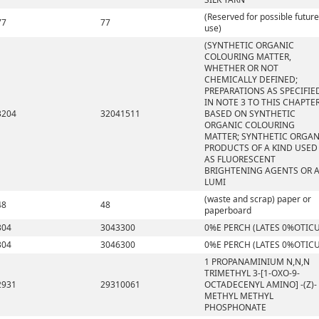
(Reserved for possible future
77
77
use)
(SYNTHETIC ORGANIC
COLOURING MATTER,
WHETHER OR NOT
CHEMICALLY DEFINED;
PREPARATIONS AS SPECIFIE
IN NOTE 3 TO THIS CHAPTE
3204
32041511
BASED ON SYNTHETIC
ORGANIC COLOURING
MATTER; SYNTHETIC ORGAN
PRODUCTS OF A KIND USED
AS FLUORESCENT
BRIGHTENING AGENTS OR 
LUMI
(waste and scrap) paper or
48
48
paperboard
304
3043300
0%E PERCH (LATES 0%OTICU
304
3046300
0%E PERCH (LATES 0%OTICU
1 PROPANAMINIUM N,N,N
TRIMETHYL 3-[1-OXO-9-
2931
29310061
OCTADECENYL AMINO] -(Z)-
METHYL METHYL
PHOSPHONATE