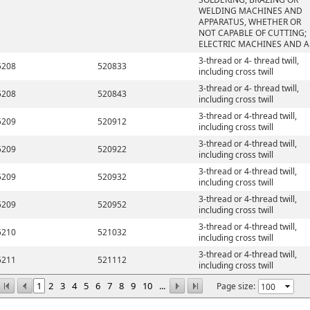
WELDING MACHINES AND
APPARATUS, WHETHER OR
NOT CAPABLE OF CUTTING;
ELECTRIC MACHINES AND A
3-thread or 4- thread twill,
5208
520833
including cross twill
3-thread or 4- thread twill,
5208
520843
including cross twill
3-thread or 4-thread twill,
5209
520912
including cross twill
3-thread or 4-thread twill,
5209
520922
including cross twill
3-thread or 4-thread twill,
5209
520932
including cross twill
3-thread or 4-thread twill,
5209
520952
including cross twill
3-thread or 4-thread twill,
5210
521032
including cross twill
3-thread or 4-thread twill,
5211
521112
including cross twill
1
2
3
4
5
6
7
8
9
10
...
Page size: