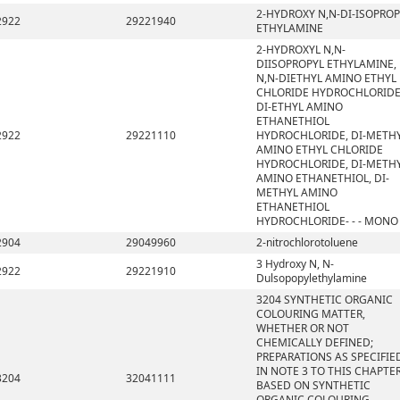
2-HYDROXY N,N-DI-ISOPROP
2922
29221940
ETHYLAMINE
2-HYDROXYL N,N-
DIISOPROPYL ETHYLAMINE,
N,N-DIETHYL AMINO ETHYL
CHLORIDE HYDROCHLORIDE
DI-ETHYL AMINO
ETHANETHIOL
2922
29221110
HYDROCHLORIDE, DI-METH
AMINO ETHYL CHLORIDE
HYDROCHLORIDE, DI-METH
AMINO ETHANETHIOL, DI-
METHYL AMINO
ETHANETHIOL
HYDROCHLORIDE- - - MONO
2904
29049960
2-nitrochlorotoluene
3 Hydroxy N, N-
2922
29221910
Dulsopopylethylamine
3204 SYNTHETIC ORGANIC
COLOURING MATTER,
WHETHER OR NOT
CHEMICALLY DEFINED;
PREPARATIONS AS SPECIFIE
IN NOTE 3 TO THIS CHAPTE
3204
32041111
BASED ON SYNTHETIC
ORGANIC COLOURING