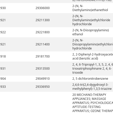
2-(N, N-
2930
29306000
Diethylamino)ethanethiol
2-(N, N-
2921
29211300
Diethylamino)ethylchloride
hydrochloride
2-(N, N-Diisopropylamino)
2922
29221800
ethanol
2-(N, N-
2921
29211400
Diisopropylamino)ethylchlor
hydrochloride
2, 2-Diphenyl-2-hydroxyaceti
2918
29181700
acid (benzilic acid)
2, 4, 6-Tripropyl-1, 3, 5, 2, 4, 
2931
29313500
trioxatriphosphinane 2, 4, 6-
trioxide
2904
29049910
2, 5 dichloronitrobenzene
2,4,6-tri(2,4-dygydroxyl-3-
2933
29336950
methylphenyl)-1,3,5-triazine
20 MECHANO-THERAPY
APPLIANCES; MASSAGE
APPARATUS; PSYCHOLOGIC
APTITUDE-TESTING
APPARATUS; OZONE THERAP