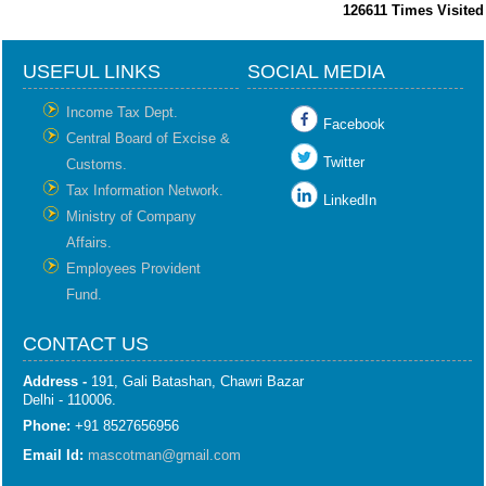
126611
Times Visited
USEFUL LINKS
SOCIAL MEDIA
Income Tax Dept.
Facebook
Central Board of Excise &
Twitter
Customs.
Tax Information Network.
LinkedIn
Ministry of Company
Affairs.
Employees Provident
Fund.
CONTACT US
Address -
191, Gali Batashan, Chawri Bazar
Delhi - 110006.
Phone:
+91 8527656956
Email Id:
mascotman@gmail.com