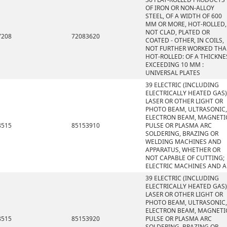
OF IRON OR NON-ALLOY
STEEL, OF A WIDTH OF 600
MM OR MORE, HOT-ROLLED,
NOT CLAD, PLATED OR
7208
72083620
COATED - OTHER, IN COILS,
NOT FURTHER WORKED TH
HOT-ROLLED: OF A THICKNE
EXCEEDING 10 MM :
UNIVERSAL PLATES
39 ELECTRIC (INCLUDING
ELECTRICALLY HEATED GAS)
LASER OR OTHER LIGHT OR
PHOTO BEAM, ULTRASONIC,
ELECTRON BEAM, MAGNETI
8515
85153910
PULSE OR PLASMA ARC
SOLDERING, BRAZING OR
WELDING MACHINES AND
APPARATUS, WHETHER OR
NOT CAPABLE OF CUTTING;
ELECTRIC MACHINES AND A
39 ELECTRIC (INCLUDING
ELECTRICALLY HEATED GAS)
LASER OR OTHER LIGHT OR
PHOTO BEAM, ULTRASONIC,
ELECTRON BEAM, MAGNETI
8515
85153920
PULSE OR PLASMA ARC
SOLDERING, BRAZING OR