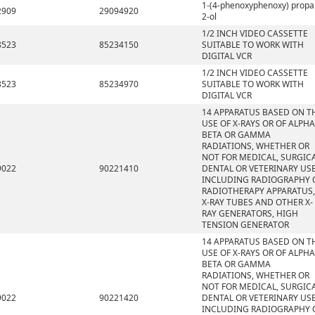
1-(4-phenoxyphenoxy) propa
2909
29094920
2-ol
1/2 INCH VIDEO CASSETTE
8523
85234150
SUITABLE TO WORK WITH
DIGITAL VCR
1/2 INCH VIDEO CASSETTE
8523
85234970
SUITABLE TO WORK WITH
DIGITAL VCR
14 APPARATUS BASED ON T
USE OF X-RAYS OR OF ALPHA
BETA OR GAMMA
RADIATIONS, WHETHER OR
NOT FOR MEDICAL, SURGICA
9022
90221410
DENTAL OR VETERINARY USE
INCLUDING RADIOGRAPHY 
RADIOTHERAPY APPARATUS,
X-RAY TUBES AND OTHER X-
RAY GENERATORS, HIGH
TENSION GENERATOR
14 APPARATUS BASED ON T
USE OF X-RAYS OR OF ALPHA
BETA OR GAMMA
RADIATIONS, WHETHER OR
NOT FOR MEDICAL, SURGICA
9022
90221420
DENTAL OR VETERINARY USE
INCLUDING RADIOGRAPHY 