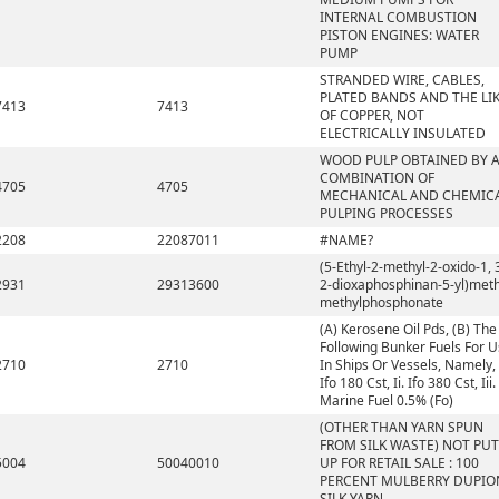
INTERNAL COMBUSTION
PISTON ENGINES: WATER
PUMP
STRANDED WIRE, CABLES,
PLATED BANDS AND THE LIK
7413
7413
OF COPPER, NOT
ELECTRICALLY INSULATED
WOOD PULP OBTAINED BY 
COMBINATION OF
4705
4705
MECHANICAL AND CHEMIC
PULPING PROCESSES
2208
22087011
#NAME?
(5-Ethyl-2-methyl-2-oxido-1, 
2931
29313600
2-dioxaphosphinan-5-yl)meth
methylphosphonate
(A) Kerosene Oil Pds, (B) The
Following Bunker Fuels For 
2710
2710
In Ships Or Vessels, Namely, 
Ifo 180 Cst, Ii. Ifo 380 Cst, Iii.
Marine Fuel 0.5% (Fo)
(OTHER THAN YARN SPUN
FROM SILK WASTE) NOT PUT
5004
50040010
UP FOR RETAIL SALE : 100
PERCENT MULBERRY DUPIO
SILK YARN