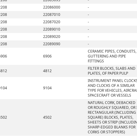
2208
22086000
-
2208
22087010
-
2208
22087020
-
2208
22089010
-
2208
22089020
-
2208
22089090
-
CERAMIC PIPES, CONDUITS,
6906
6906
GUTTERING AND PIPE
FITTINGS
FILTER BLOCKS, SLABS AND
4812
4812
PLATES, OF PAPER PULP
INSTRUMENT PANEL CLOCK
AND CLOCKS OF A SIMILAR
9104
9104
TYPE FOR VEHICLES, AIRCRA
SPACECRAFT OR VESSELS
NATURAL CORK, DEBACKED
OR ROUGHLY SQUARED, OR 
RECTANGULAR (INCLUDING
4502
4502
SQUARE) BLOCKS, PLATES,
SHEETS OR STRIP (INCLUDI
SHARP-EDGED BLANKS FOR
CORKS OR STOPPERS)