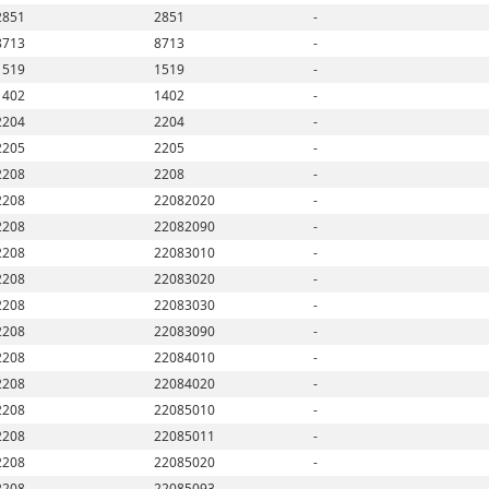
2851
2851
-
8713
8713
-
1519
1519
-
1402
1402
-
2204
2204
-
2205
2205
-
2208
2208
-
2208
22082020
-
2208
22082090
-
2208
22083010
-
2208
22083020
-
2208
22083030
-
2208
22083090
-
2208
22084010
-
2208
22084020
-
2208
22085010
-
2208
22085011
-
2208
22085020
-
2208
22085093
-