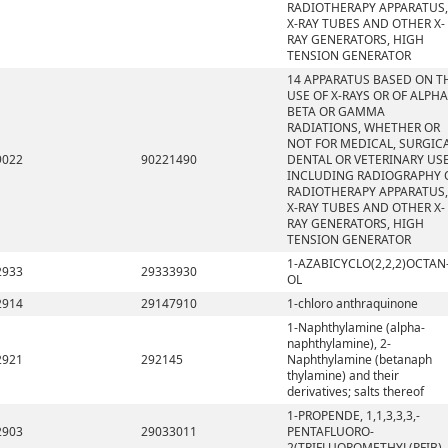
RADIOTHERAPY APPARATUS,
X-RAY TUBES AND OTHER X-
RAY GENERATORS, HIGH
TENSION GENERATOR
14 APPARATUS BASED ON T
USE OF X-RAYS OR OF ALPHA
BETA OR GAMMA
RADIATIONS, WHETHER OR
NOT FOR MEDICAL, SURGICA
9022
90221490
DENTAL OR VETERINARY USE
INCLUDING RADIOGRAPHY 
RADIOTHERAPY APPARATUS,
X-RAY TUBES AND OTHER X-
RAY GENERATORS, HIGH
TENSION GENERATOR
1-AZABICYCLO(2,2,2)OCTAN
2933
29333930
OL
2914
29147910
1-chloro anthraquinone
1-Naphthylamine (alpha-
naphthylamine), 2-
2921
292145
Naphthylamine (betanaph
thylamine) and their
derivatives; salts thereof
1-PROPENDE, 1,1,3,3,3,-
2903
29033011
PENTAFLUORO-
2(TRIFLUOROMETHYL(PFIB)