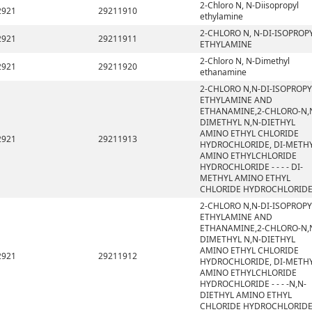
2-Chloro N, N-Diisopropyl
2921
29211910
ethylamine
2-CHLORO N, N-DI-ISOPROP
2921
29211911
ETHYLAMINE
2-Chloro N, N-Dimethyl
2921
29211920
ethanamine
2-CHLORO N,N-DI-ISOPROPY
ETHYLAMINE AND
ETHANAMINE,2-CHLORO-N,
DIMETHYL N,N-DIETHYL
AMINO ETHYL CHLORIDE
2921
29211913
HYDROCHLORIDE, DI-METH
AMINO ETHYLCHLORIDE
HYDROCHLORIDE - - - - DI-
METHYL AMINO ETHYL
CHLORIDE HYDROCHLORID
2-CHLORO N,N-DI-ISOPROPY
ETHYLAMINE AND
ETHANAMINE,2-CHLORO-N,
DIMETHYL N,N-DIETHYL
AMINO ETHYL CHLORIDE
2921
29211912
HYDROCHLORIDE, DI-METH
AMINO ETHYLCHLORIDE
HYDROCHLORIDE - - - -N,N-
DIETHYL AMINO ETHYL
CHLORIDE HYDROCHLORID