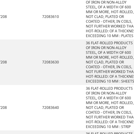
OF IRON OR NON-ALLOY
STEEL, OF A WIDTH OF 600
MM OR MORE, HOT-ROLLED,
7208
72083610
NOT CLAD, PLATED OR
COATED - OTHER, IN COILS,
NOT FURTHER WORKED TH
HOT-ROLLED: OF A THICKNE
EXCEEDING 10 MM : PLATES
36 FLAT-ROLLED PRODUCTS
OF IRON OR NON-ALLOY
STEEL, OF A WIDTH OF 600
MM OR MORE, HOT-ROLLED,
7208
72083630
NOT CLAD, PLATED OR
COATED - OTHER, IN COILS,
NOT FURTHER WORKED TH
HOT-ROLLED: OF A THICKNE
EXCEEDING 10 MM : SHEET
36 FLAT-ROLLED PRODUCTS
OF IRON OR NON-ALLOY
STEEL, OF A WIDTH OF 600
MM OR MORE, HOT-ROLLED,
7208
72083640
NOT CLAD, PLATED OR
COATED - OTHER, IN COILS,
NOT FURTHER WORKED TH
HOT-ROLLED: OF A THICKNE
EXCEEDING 10 MM : STRIP
36 FLAT-ROLLED PRODUCTS