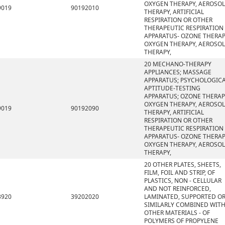
OXYGEN THERAPY, AEROSOL
9019
90192010
THERAPY, ARTIFICIAL
RESPIRATION OR OTHER
THERAPEUTIC RESPIRATION
APPARATUS- OZONE THERAP
OXYGEN THERAPY, AEROSOL
THERAPY,
20 MECHANO-THERAPY
APPLIANCES; MASSAGE
APPARATUS; PSYCHOLOGIC
APTITUDE-TESTING
APPARATUS; OZONE THERAP
OXYGEN THERAPY, AEROSOL
9019
90192090
THERAPY, ARTIFICIAL
RESPIRATION OR OTHER
THERAPEUTIC RESPIRATION
APPARATUS- OZONE THERAP
OXYGEN THERAPY, AEROSOL
THERAPY,
20 OTHER PLATES, SHEETS,
FILM, FOIL AND STRIP, OF
PLASTICS, NON - CELLULAR
AND NOT REINFORCED,
3920
39202020
LAMINATED, SUPPORTED O
SIMILARLY COMBINED WIT
OTHER MATERIALS - OF
POLYMERS OF PROPYLENE