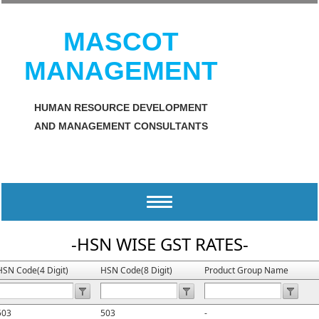
MASCOT
MANAGEMENT
HUMAN RESOURCE DEVELOPMENT
AND MANAGEMENT CONSULTANTS
Toggle
navigation
-HSN WISE GST RATES-
HSN Code(4 Digit)
HSN Code(8 Digit)
Product Group Name
503
503
-