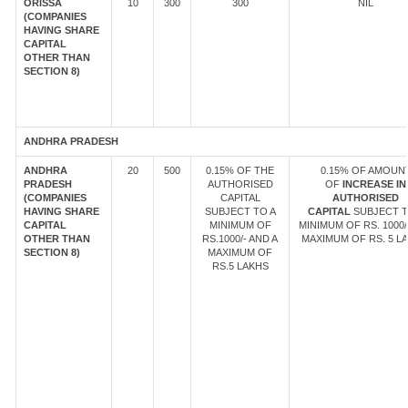
ORISSA
10
300
300
NIL
(COMPANIES
HAVING SHARE
CAPITAL
OTHER THAN
SECTION 8)
ANDHRA PRADESH
ANDHRA
20
500
0.15% OF THE
0.15% OF AMOUN
PRADESH
AUTHORISED
OF
INCREASE IN
(COMPANIES
CAPITAL
AUTHORISED
HAVING SHARE
SUBJECT TO A
CAPITAL
SUBJECT T
CAPITAL
MINIMUM OF
MINIMUM OF RS. 1000/
OTHER THAN
RS.1000/- AND A
MAXIMUM OF RS. 5 LA
SECTION 8)
MAXIMUM OF
RS.5 LAKHS