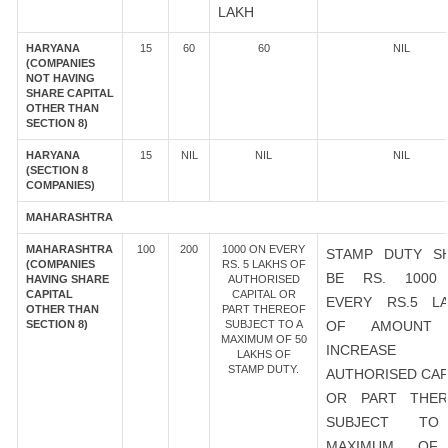
LAKH
HARYANA
15
60
60
NIL
(COMPANIES
NOT HAVING
SHARE CAPITAL
OTHER THAN
SECTION 8)
HARYANA
15
NIL
NIL
NIL
(SECTION 8
COMPANIES)
MAHARASHTRA
MAHARASHTRA
100
200
1000 ON EVERY
STAMP DUTY S
(COMPANIES
RS. 5 LAKHS OF
BE RS. 1000
HAVING SHARE
AUTHORISED
CAPITAL
CAPITAL OR
EVERY RS.5 L
OTHER THAN
PART THEREOF
SECTION 8)
SUBJECT TO A
OF AMOUNT
MAXIMUM OF 50
INCREASE
LAKHS OF
STAMP DUTY.
AUTHORISED CAP
OR PART THER
SUBJECT T
MAXIMUM OF