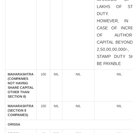
LAKHS OF ST
DUTY.
HOWEVER, IN 
CASE OF INCR
OF AUTHORI
CAPITAL BEYOND
2,50,00,00,000/-
STAMP DUTY S
BE PAYABLE
MAHARASHTRA
100
NIL
NIL
NIL
(COMPANIES
NOT HAVING
SHARE CAPITAL
OTHER THAN
SECTION 8)
MAHARASHTRA
100
NIL
NIL
NIL
(SECTION 8
COMPANIES)
ORISSA