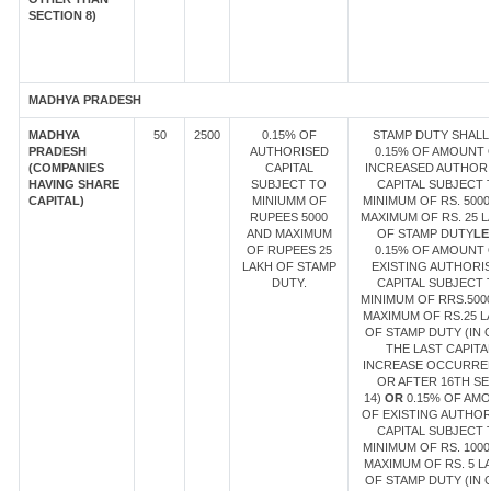
SECTION 8)
MADHYA PRADESH
MADHYA
50
2500
0.15% OF
STAMP DUTY SHALL
PRADESH
AUTHORISED
0.15% OF AMOUNT 
(COMPANIES
CAPITAL
INCREASED AUTHOR
HAVING SHARE
SUBJECT TO
CAPITAL SUBJECT 
CAPITAL)
MINIUMM OF
MINIMUM OF RS. 5000
RUPEES 5000
MAXIMUM OF RS. 25 
AND MAXIMUM
OF STAMP DUTY
LE
OF RUPEES 25
0.15% OF AMOUNT 
LAKH OF STAMP
EXISTING AUTHORI
DUTY.
CAPITAL SUBJECT 
MINIMUM OF RRS.500
MAXIMUM OF RS.25 L
OF STAMP DUTY (IN 
THE LAST CAPITA
INCREASE OCCURRE
OR AFTER 16TH SE
14)
OR
0.15% OF AM
OF EXISTING AUTHOR
CAPITAL SUBJECT 
MINIMUM OF RS. 1000
MAXIMUM OF RS. 5 L
OF STAMP DUTY (IN 