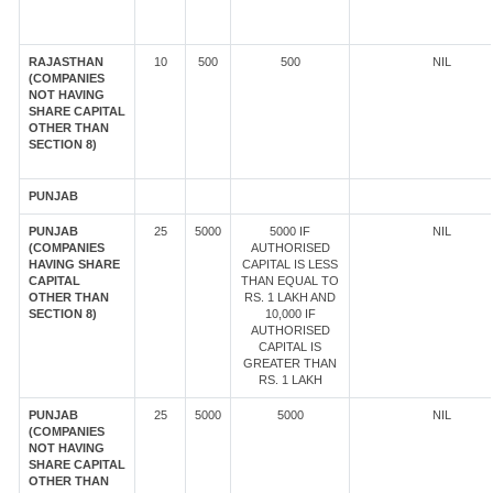
RAJASTHAN
10
500
500
NIL
(COMPANIES
NOT HAVING
SHARE CAPITAL
OTHER THAN
SECTION 8)
PUNJAB
PUNJAB
25
5000
5000 IF
NIL
(COMPANIES
AUTHORISED
HAVING SHARE
CAPITAL IS LESS
CAPITAL
THAN EQUAL TO
OTHER THAN
RS. 1 LAKH AND
SECTION 8)
10,000 IF
AUTHORISED
CAPITAL IS
GREATER THAN
RS. 1 LAKH
PUNJAB
25
5000
5000
NIL
(COMPANIES
NOT HAVING
SHARE CAPITAL
OTHER THAN