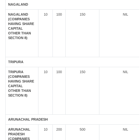
NAGALAND
NAGALAND
10
100
150
NIL
(COMPANIES
HAVING SHARE
CAPITAL
OTHER THAN
SECTION 8)
TRIPURA
TRIPURA
10
100
150
NIL
(COMPANIES
HAVING SHARE
CAPITAL
OTHER THAN
SECTION 8)
ARUNACHAL PRADESH
ARUNACHAL
10
200
500
NIL
PRADESH
(COMPANIES