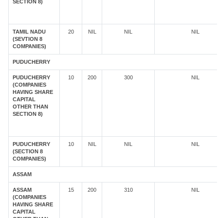
SECTION 8)
TAMIL NADU
20
NIL
NIL
NIL
(SEVTION 8
COMPANIES)
PUDUCHERRY
PUDUCHERRY
10
200
300
NIL
(COMPANIES
HAVING SHARE
CAPITAL
OTHER THAN
SECTION 8)
PUDUCHERRY
10
NIL
NIL
NIL
(SECTION 8
COMPANIES)
ASSAM
ASSAM
15
200
310
NIL
(COMPANIES
HAVING SHARE
CAPITAL