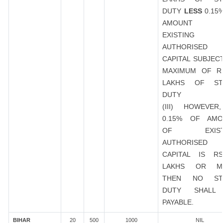
DUTY
LESS
0.15
AMOUNT 
EXISTING
AUTHORISED
CAPITAL SUBJEC
MAXIMUM OF R
LAKHS OF ST
DUTY
(III) HOWEVER
0.15% OF AMO
OF EXIST
AUTHORISED
CAPITAL IS R
LAKHS OR M
THEN NO ST
DUTY SHALL
PAYABLE.
BIHAR
20
500
1000
NIL