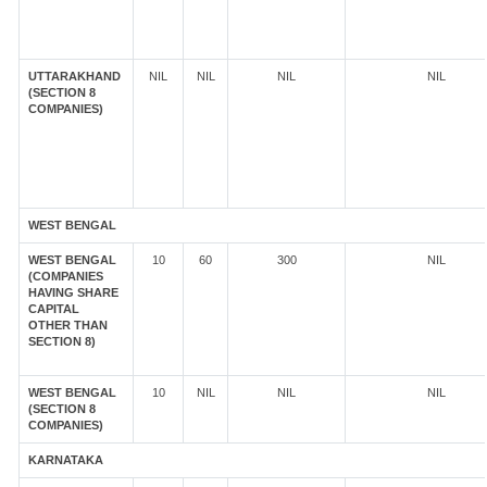
UTTARAKHAND
NIL
NIL
NIL
NIL
(SECTION 8
COMPANIES)
WEST BENGAL
WEST BENGAL
10
60
300
NIL
(COMPANIES
HAVING SHARE
CAPITAL
OTHER THAN
SECTION 8)
WEST BENGAL
10
NIL
NIL
NIL
(SECTION 8
COMPANIES)
KARNATAKA