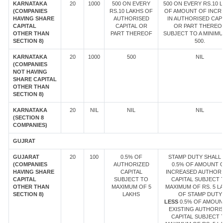
KARNATAKA
20
1000
500 ON EVERY
500 ON EVERY RS.10 
(COMPANIES
RS.10 LAKHS OF
OF AMOUNT OF INCR
HAVING SHARE
AUTHORISED
IN AUTHORISED CAP
CAPITAL
CAPITAL OR
OR PART THEREOF
OTHER THAN
PART THEREOF
SUBJECT TO A MINIM
SECTION 8)
500.
KARNATAKA
20
1000
500
NIL
(COMPANIES
NOT HAVING
SHARE CAPITAL
OTHER THAN
SECTION 8)
KARNATAKA
20
NIL
NIL
NIL
(SECTION 8
COMPANIES)
GUJRAT
GUJARAT
20
100
0.5% OF
STAMP DUTY SHALL 
(COMPANIES
AUTHORIZED
0.5% OF AMOUNT 
HAVING SHARE
CAPITAL
INCREASED AUTHOR
CAPITAL
SUBJECT TO
CAPITAL SUBJECT 
OTHER THAN
MAXIMUM OF 5
MAXIMUM OF RS. 5 L
SECTION 8)
LAKHS
OF STAMP DUTY
LESS
0.5% OF AMOUN
EXISTING AUTHORI
CAPITAL SUBJECT 