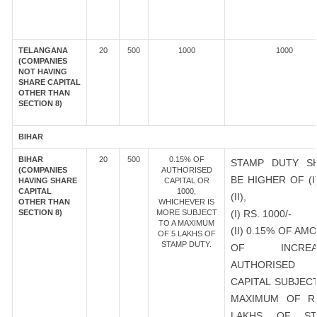
TELANGANA
20
500
1000
1000
(COMPANIES
NOT HAVING
SHARE CAPITAL
OTHER THAN
SECTION 8)
BIHAR
BIHAR
20
500
0.15% OF
STAMP DUTY S
(COMPANIES
AUTHORISED
BE HIGHER OF (I
HAVING SHARE
CAPITAL OR
CAPITAL
1000,
(II),
OTHER THAN
WHICHEVER IS
SECTION 8)
MORE SUBJECT
(I) RS. 1000/-
TO A MAXIMUM
(II) 0.15% OF AM
OF 5 LAKHS OF
STAMP DUTY.
OF INCREA
AUTHORISED
CAPITAL SUBJEC
MAXIMUM OF R
LAKHS OF ST