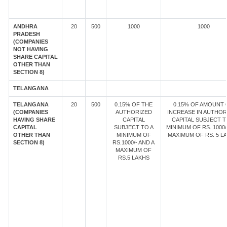
ANDHRA
20
500
1000
1000
PRADESH
(COMPANIES
NOT HAVING
SHARE CAPITAL
OTHER THAN
SECTION 8)
TELANGANA
TELANGANA
20
500
0.15% OF THE
0.15% OF AMOUNT 
(COMPANIES
AUTHORIZED
INCREASE IN AUTHOR
HAVING SHARE
CAPITAL
CAPITAL SUBJECT T
CAPITAL
SUBJECT TO A
MINIMUM OF RS. 1000/
OTHER THAN
MINIMUM OF
MAXIMUM OF RS. 5 LA
SECTION 8)
RS.1000/- AND A
MAXIMUM OF
RS.5 LAKHS