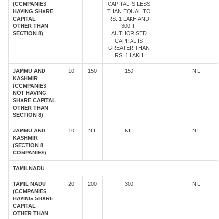
(COMPANIES
CAPITAL IS LESS
HAVING SHARE
THAN EQUAL TO
CAPITAL
RS. 1 LAKH AND
OTHER THAN
300 IF
SECTION 8)
AUTHORISED
CAPITAL IS
GREATER THAN
RS. 1 LAKH
JAMMU AND
10
150
150
NIL
KASHMIR
(COMPANIES
NOT HAVING
SHARE CAPITAL
OTHER THAN
SECTION 8)
JAMMU AND
10
NIL
NIL
NIL
KASHMIR
(SECTION 8
COMPANIES)
TAMILNADU
TAMIL NADU
20
200
300
NIL
(COMPANIES
HAVING SHARE
CAPITAL
OTHER THAN