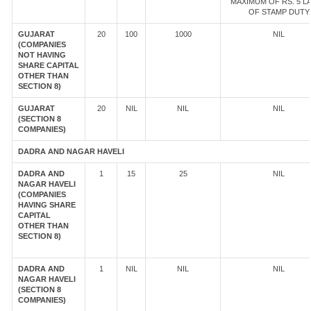
MAXIMUM OF RS. 5 L
OF STAMP DUTY
GUJARAT
20
100
1000
NIL
(COMPANIES
NOT HAVING
SHARE CAPITAL
OTHER THAN
SECTION 8)
GUJARAT
20
NIL
NIL
NIL
(SECTION 8
COMPANIES)
DADRA AND NAGAR HAVELI
DADRA AND
1
15
25
NIL
NAGAR HAVELI
(COMPANIES
HAVING SHARE
CAPITAL
OTHER THAN
SECTION 8)
DADRA AND
1
NIL
NIL
NIL
NAGAR HAVELI
(SECTION 8
COMPANIES)