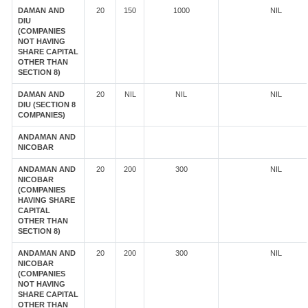
DAMAN AND
20
150
1000
NIL
DIU
(COMPANIES
NOT HAVING
SHARE CAPITAL
OTHER THAN
SECTION 8)
DAMAN AND
20
NIL
NIL
NIL
DIU (SECTION 8
COMPANIES)
ANDAMAN AND
NICOBAR
ANDAMAN AND
20
200
300
NIL
NICOBAR
(COMPANIES
HAVING SHARE
CAPITAL
OTHER THAN
SECTION 8)
ANDAMAN AND
20
200
300
NIL
NICOBAR
(COMPANIES
NOT HAVING
SHARE CAPITAL
OTHER THAN