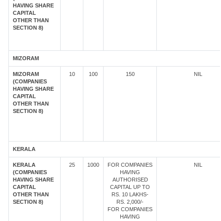
HAVING SHARE
CAPITAL
OTHER THAN
SECTION 8)
MIZORAM
MIZORAM
10
100
150
NIL
(COMPANIES
HAVING SHARE
CAPITAL
OTHER THAN
SECTION 8)
KERALA
KERALA
25
1000
FOR COMPANIES
NIL
(COMPANIES
HAVING
HAVING SHARE
AUTHORISED
CAPITAL
CAPITAL UP TO
OTHER THAN
RS. 10 LAKHS-
SECTION 8)
RS. 2,000/-
FOR COMPANIES
HAVING