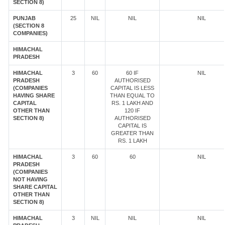
SECTION 8)
PUNJAB
25
NIL
NIL
NIL
(SECTION 8
COMPANIES)
HIMACHAL
PRADESH
HIMACHAL
3
60
60 IF
NIL
PRADESH
AUTHORISED
(COMPANIES
CAPITAL IS LESS
HAVING SHARE
THAN EQUAL TO
CAPITAL
RS. 1 LAKH AND
OTHER THAN
120 IF
SECTION 8)
AUTHORISED
CAPITAL IS
GREATER THAN
RS. 1 LAKH
HIMACHAL
3
60
60
NIL
PRADESH
(COMPANIES
NOT HAVING
SHARE CAPITAL
OTHER THAN
SECTION 8)
HIMACHAL
3
NIL
NIL
NIL