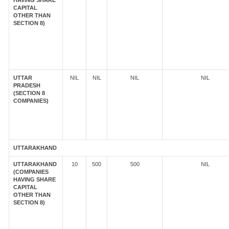
HAVING SHARE
CAPITAL
OTHER THAN
SECTION 8)
UTTAR
NIL
NIL
NIL
NIL
PRADESH
(SECTION 8
COMPANIES)
UTTARAKHAND
UTTARAKHAND
10
500
500
NIL
(COMPANIES
HAVING SHARE
CAPITAL
OTHER THAN
SECTION 8)