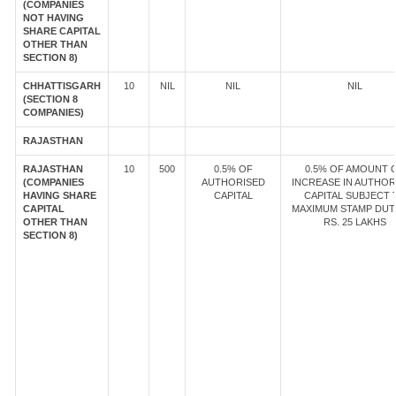
(COMPANIES
NOT HAVING
SHARE CAPITAL
OTHER THAN
SECTION 8)
CHHATTISGARH
10
NIL
NIL
NIL
(SECTION 8
COMPANIES)
RAJASTHAN
RAJASTHAN
10
500
0.5% OF
0.5% OF AMOUNT 
(COMPANIES
AUTHORISED
INCREASE IN AUTHOR
HAVING SHARE
CAPITAL
CAPITAL SUBJECT 
CAPITAL
MAXIMUM STAMP DUT
OTHER THAN
RS. 25 LAKHS
SECTION 8)