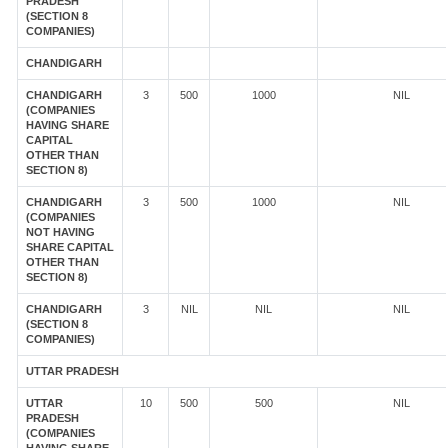
PRADESH
(SECTION 8
COMPANIES)
CHANDIGARH
CHANDIGARH
3
500
1000
NIL
(COMPANIES
HAVING SHARE
CAPITAL
OTHER THAN
SECTION 8)
CHANDIGARH
3
500
1000
NIL
(COMPANIES
NOT HAVING
SHARE CAPITAL
OTHER THAN
SECTION 8)
CHANDIGARH
3
NIL
NIL
NIL
(SECTION 8
COMPANIES)
UTTAR PRADESH
UTTAR
10
500
500
NIL
PRADESH
(COMPANIES