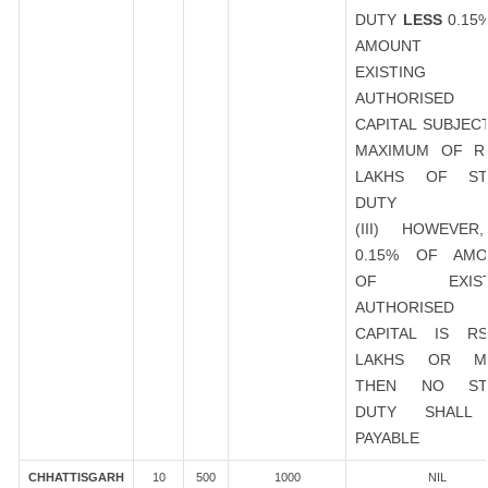
DUTY
LESS
0.15
AMOUNT 
EXISTING
AUTHORISED
CAPITAL SUBJEC
MAXIMUM OF R
LAKHS OF ST
DUTY
(III) HOWEVER
0.15% OF AMO
OF EXIST
AUTHORISED
CAPITAL IS R
LAKHS OR M
THEN NO ST
DUTY SHALL
PAYABLE
CHHATTISGARH
10
500
1000
NIL