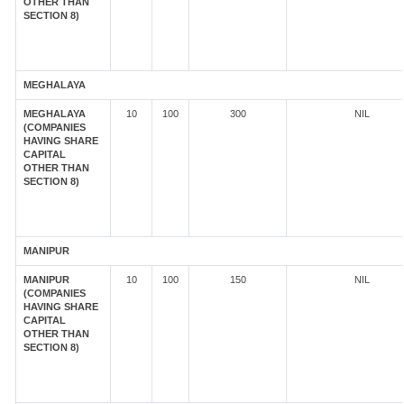
OTHER THAN
SECTION 8)
MEGHALAYA
MEGHALAYA
10
100
300
NIL
(COMPANIES
HAVING SHARE
CAPITAL
OTHER THAN
SECTION 8)
MANIPUR
MANIPUR
10
100
150
NIL
(COMPANIES
HAVING SHARE
CAPITAL
OTHER THAN
SECTION 8)