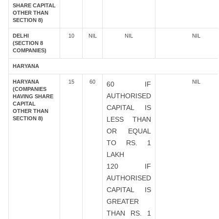
SHARE CAPITAL
OTHER THAN
SECTION 8)
DELHI
10
NIL
NIL
NIL
(SECTION 8
COMPANIES)
HARYANA
HARYANA
15
60
NIL
60 IF
(COMPANIES
AUTHORISED
HAVING SHARE
CAPITAL
CAPITAL IS
OTHER THAN
SECTION 8)
LESS THAN
OR EQUAL
TO RS. 1
LAKH
120 IF
AUTHORISED
CAPITAL IS
GREATER
THAN RS. 1