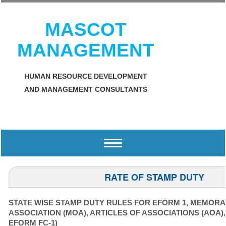
MASCOT
MANAGEMENT
HUMAN RESOURCE DEVELOPMENT
AND MANAGEMENT CONSULTANTS
Toggle
navigation
RATE OF STAMP DUTY
STATE WISE STAMP DUTY RULES FOR EFORM 1, MEMOR
ASSOCIATION (MOA), ARTICLES OF ASSOCIATIONS (AOA)
EFORM FC-1)