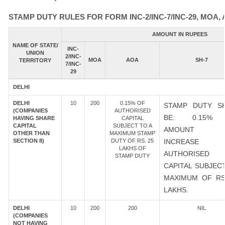
STAMP DUTY RULES FOR FORM INC-2/INC-7/INC-29, MOA, 
AMOUNT IN RUPEES
NAME OF STATE/
INC-
UNION
2/INC-
MOA
AOA
SH-7
TERRITORY
7/INC-
29
DELHI
DELHI
10
200
0.15% OF
STAMP DUTY S
(COMPANIES
AUTHORISED
BE: 0.15%
HAVING SHARE
CAPITAL
CAPITAL
SUBJECT TO A
AMOUNT 
OTHER THAN
MAXIMUM STAMP
SECTION 8)
DUTY OF RS. 25
INCREASE
LAKHS OF
AUTHORISED
STAMP DUTY
CAPITAL SUBJEC
MAXIMUM OF RS
LAKHS.
DELHI
10
200
200
NIL
(COMPANIES
NOT HAVING