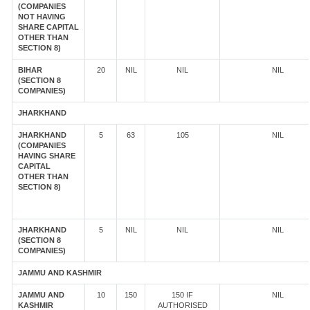
(COMPANIES
NOT HAVING
SHARE CAPITAL
OTHER THAN
SECTION 8)
BIHAR
20
NIL
NIL
NIL
(SECTION 8
COMPANIES)
JHARKHAND
JHARKHAND
5
63
105
NIL
(COMPANIES
HAVING SHARE
CAPITAL
OTHER THAN
SECTION 8)
JHARKHAND
5
NIL
NIL
NIL
(SECTION 8
COMPANIES)
JAMMU AND KASHMIR
JAMMU AND
10
150
150 IF
NIL
KASHMIR
AUTHORISED