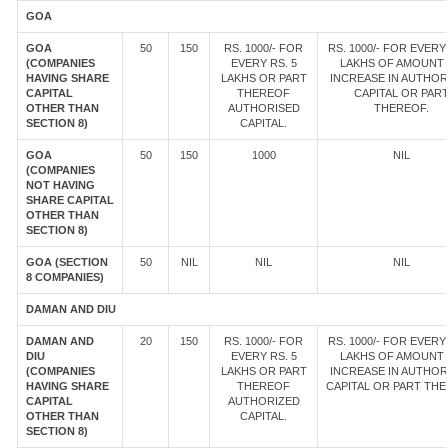
GOA
GOA
50
150
RS. 1000/- FOR
RS. 1000/- FOR EVERY 
(COMPANIES
EVERY RS. 5
LAKHS OF AMOUNT
HAVING SHARE
LAKHS OR PART
INCREASE IN AUTHOR
CAPITAL
THEREOF
CAPITAL OR PAR
OTHER THAN
AUTHORISED
THEREOF.
SECTION 8)
CAPITAL.
GOA
50
150
1000
NIL
(COMPANIES
NOT HAVING
SHARE CAPITAL
OTHER THAN
SECTION 8)
GOA (SECTION
50
NIL
NIL
NIL
8 COMPANIES)
DAMAN AND DIU
DAMAN AND
20
150
RS. 1000/- FOR
RS. 1000/- FOR EVERY 
DIU
EVERY RS. 5
LAKHS OF AMOUNT
(COMPANIES
LAKHS OR PART
INCREASE IN AUTHOR
HAVING SHARE
THEREOF
CAPITAL OR PART TH
CAPITAL
AUTHORIZED
OTHER THAN
CAPITAL.
SECTION 8)