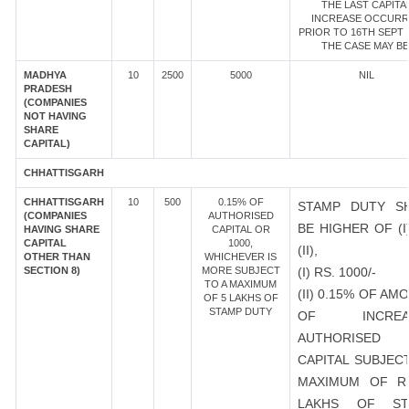
THE LAST CAPITA
INCREASE OCCUR
PRIOR TO 16TH SEPT 1
THE CASE MAY BE
MADHYA
10
2500
5000
NIL
PRADESH
(COMPANIES
NOT HAVING
SHARE
CAPITAL)
CHHATTISGARH
CHHATTISGARH
10
500
0.15% OF
STAMP DUTY S
(COMPANIES
AUTHORISED
BE HIGHER OF (I
HAVING SHARE
CAPITAL OR
CAPITAL
1000,
(II),
OTHER THAN
WHICHEVER IS
SECTION 8)
MORE SUBJECT
(I) RS. 1000/-
TO A MAXIMUM
(II) 0.15% OF AM
OF 5 LAKHS OF
STAMP DUTY
OF INCREA
AUTHORISED
CAPITAL SUBJEC
MAXIMUM OF R
LAKHS OF ST