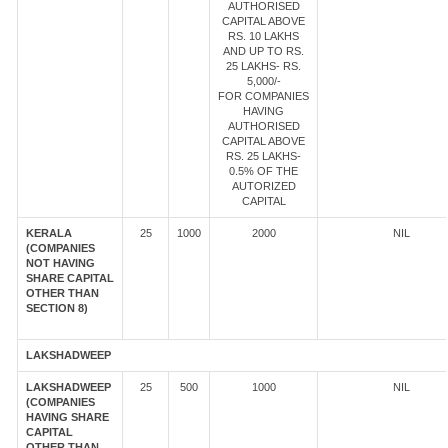
AUTHORISED
CAPITAL ABOVE
RS. 10 LAKHS
AND UP TO RS.
25 LAKHS- RS.
5,000/-
FOR COMPANIES
HAVING
AUTHORISED
CAPITAL ABOVE
RS. 25 LAKHS-
0.5% OF THE
AUTORIZED
CAPITAL
KERALA
25
1000
2000
NIL
(COMPANIES
NOT HAVING
SHARE CAPITAL
OTHER THAN
SECTION 8)
LAKSHADWEEP
LAKSHADWEEP
25
500
1000
NIL
(COMPANIES
HAVING SHARE
CAPITAL
OTHER THAN