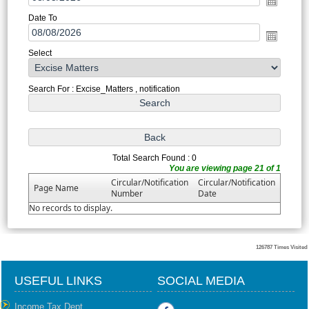
Date To
Select
Search For : Excise_Matters , notification
Total Search Found : 0
You are viewing page 21 of 1
Circular/Notification
Circular/Notification
Page Name
Number
Date
No records to display.
126787
Times Visited
USEFUL LINKS
SOCIAL MEDIA
Income Tax Dept.