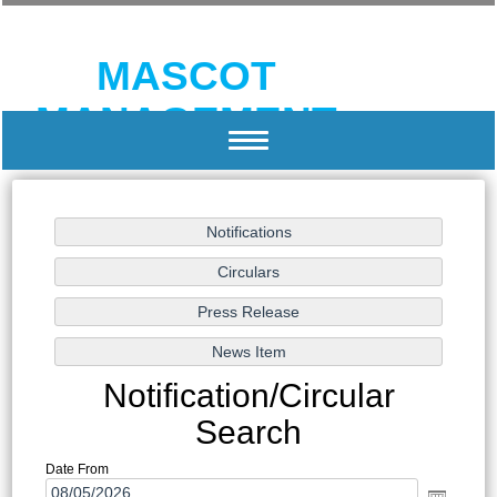
MASCOT
MANAGEMENT
Toggle
navigation
HUMAN RESOURCE DEVELOPMENT AND
MANAGEMENT CONSULTANTS
Notification/Circular
Search
Date From